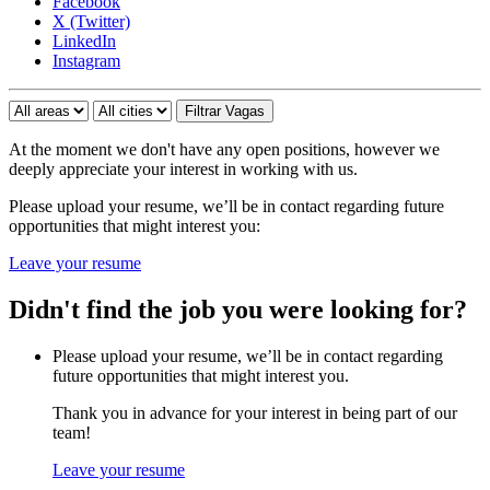
Facebook
X (Twitter)
LinkedIn
Instagram
At the moment we don't have any open positions, however we
deeply appreciate your interest in working with us.
Please upload your resume, we’ll be in contact regarding future
opportunities that might interest you:
Leave your resume
Didn't find the job you were looking for?
Please upload your resume, we’ll be in contact regarding
future opportunities that might interest you.
Thank you in advance for your interest in being part of our
team!
Leave your resume