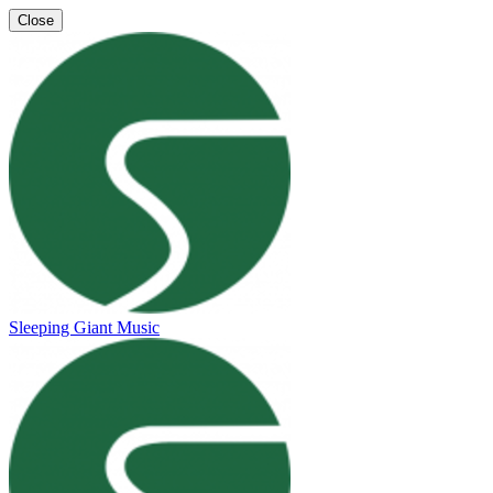
Close
Sleeping Giant Music