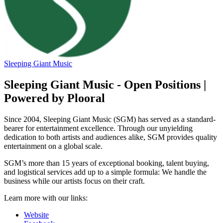
Sleeping Giant Music
Sleeping Giant Music - Open Positions |
Powered by Plooral
Since 2004, Sleeping Giant Music (SGM) has served as a standard-
bearer for entertainment excellence. Through our unyielding
dedication to both artists and audiences alike, SGM provides quality
entertainment on a global scale.
SGM’s more than 15 years of exceptional booking, talent buying,
and logistical services add up to a simple formula: We handle the
business while our artists focus on their craft.
Learn more with our links:
Website